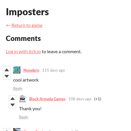
Imposters
←
Return to game
Comments
Log in with itch.io
to leave a comment.
Nmodern
115 days ago
cool artwork
Reply
Black Armada Games
108 days ago
(+1)
Thank you!
Reply