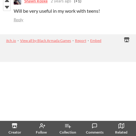
Shawn Roske
2 years ago
(+1)
Will be very useful in my work with teens!
Reply
itch.io
·
View all by Black Armada Games
·
Report
·
Embed
Creator
Follow
Collection
Comments
Related