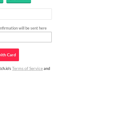
firmation will be sent here
ith
Card
Terms of Service
ch.io's
and