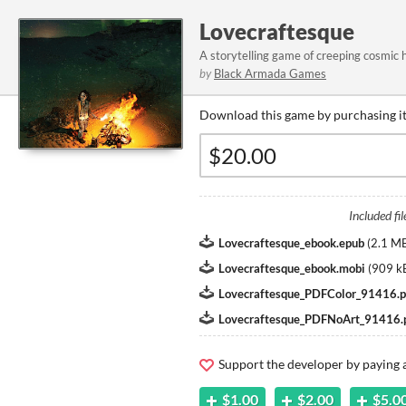
Lovecraftesque
A storytelling game of creeping cosmic h
by
Black Armada Games
Download this game by purchasing it
Included fil
Lovecraftesque_ebook.epub
(
2.1 M
Lovecraftesque_ebook.mobi
(
909 k
Lovecraftesque_PDFColor_91416.p
Lovecraftesque_PDFNoArt_91416.
Support the developer by paying
$1.00
$2.00
$5.0