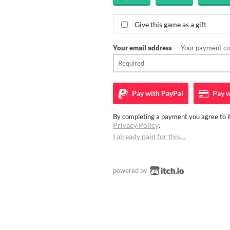
Give this game as a gift
Your email address
— Your payment con
Pay with
PayPal
Pay w
By completing a payment you agree to it
Privacy Policy
.
I already paid for this…
powered by