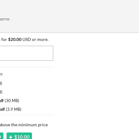
orror.
 for
$20.00
USD or more.
es
B
)
B
)
df
(
30 MB
)
pdf
(
3.9 MB
)
 above the minimum price
0
$10.00