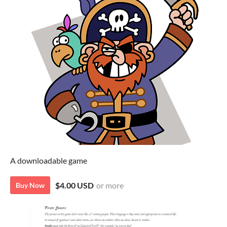
A downloadable game
$4.00 USD
or more
Buy Now