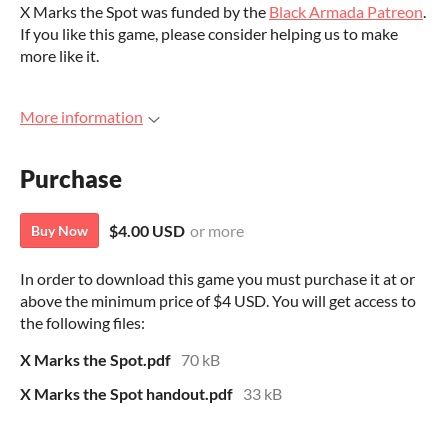
X Marks the Spot was funded by the
Black Armada Patreon
.
If you like this game, please consider helping us to make
more like it.
More information
Purchase
$4.00 USD
or more
Buy Now
In order to download this game you must purchase it at or
above the minimum price of $4 USD. You will get access to
the following files:
X Marks the Spot.pdf
70 kB
X Marks the Spot handout.pdf
33 kB