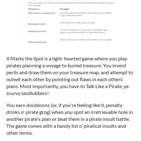
X Marks the Spot is a light-hearted game where you play
pirates planning a voyage to buried treasure. You invent
perils and draw them on your treasure map, and attempt to
outwit each other by pointing out flaws in each others'
plans. Most importantly, you have to Talk Like a Pirate, ye
scurvy landlubbers!
You earn doubloons (or, if you're feeling like it, penalty
drinks o' pirate grog) when you spot an irretrievable hole in
another pirate's plan or beat them in a pirate insult battle.
The game comes with a handy list o' piratical insults and
other terms.